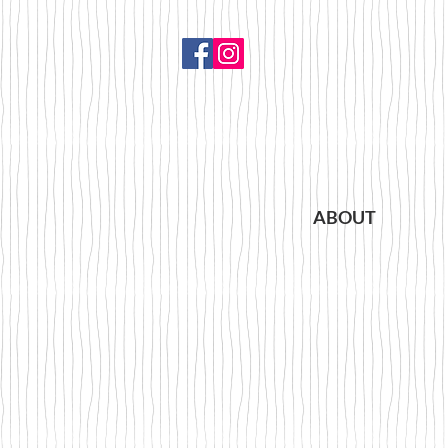
ABOUT