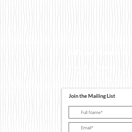
Ali's Art Courses
hello@alisartcourses
07821 361 050
107 Canterbury Road, Fol
Join the Mailing List