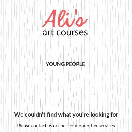
YOUNG PEOPLE
We couldn't find what you're looking for
Please contact us or check out our other services