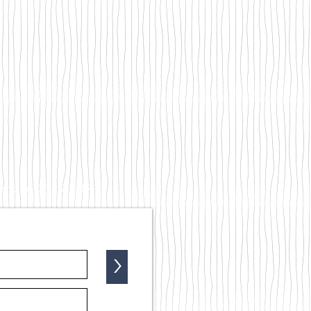
kestone CT19 5NR
>