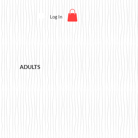
Log In
ADULTS