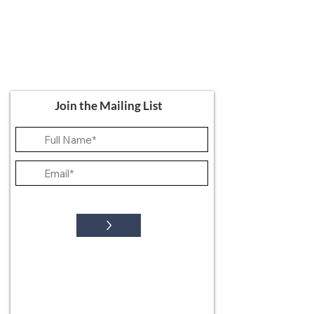
Ali's Art Courses
hello@alisartcourses
07821 361 050
107 Canterbury Road, Folkestone CT19
5NR
Join the Mailing List
>