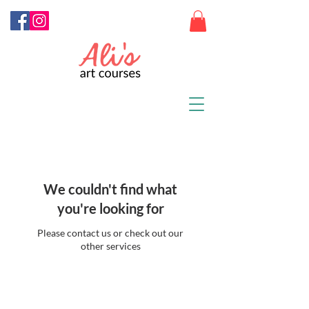
We couldn't find what
you're looking for
Please contact us or check out our
other services