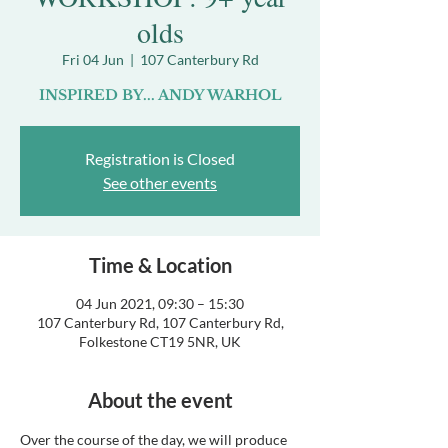
olds
Fri 04 Jun
  |  
107 Canterbury Rd
INSPIRED BY... ANDY WARHOL
Registration is Closed
See other events
Time & Location
04 Jun 2021, 09:30 – 15:30
107 Canterbury Rd, 107 Canterbury Rd,
Folkestone CT19 5NR, UK
About the event
Over the course of the day, we will produce 