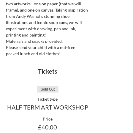
two artworks - one on paper (that we will 
frame), and one on canvas. Taking inspiration 
from Andy Warhol's stunning shoe 
illustrations and iconic soup cans, we will 
experiment with drawing, pen and ink, 
printing and painting!
Materials and snacks provided. 
Please send your child with a nut-free 
packed lunch and old clothes!
Tickets
Sold Out
Ticket type
HALF-TERM ART WORKSHOP
Price
£40.00