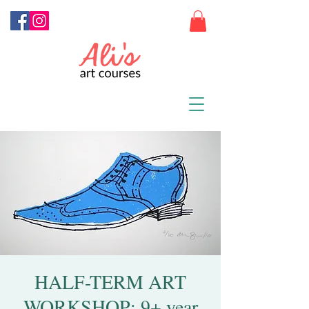
HALF-TERM ART
WORKSHOP: 9+ year