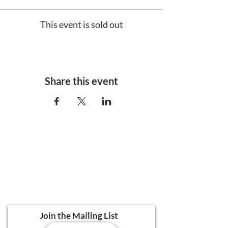
This event is sold out
Share this event
Ali's Art Courses
hello@alisartcourses
07821 361 050
107 Canterbury Road, Folkestone CT19
5NR
Join the Mailing List