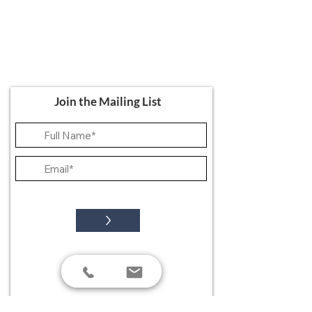
Ali's Art Courses
hello@alisartcourses
07821 361 050
107 Canterbury Road, Folkestone CT19
5NR
Join the Mailing List
>