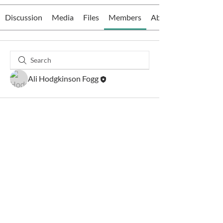
Discussion
Media
Files
Members
About
Ali Hodgkinson Fogg