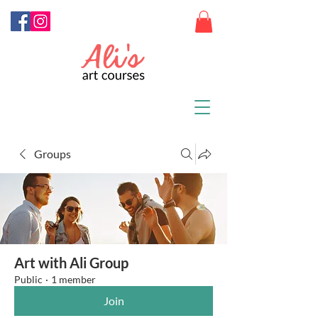
Groups
Art with Ali Group
Public
·
1 member
Join